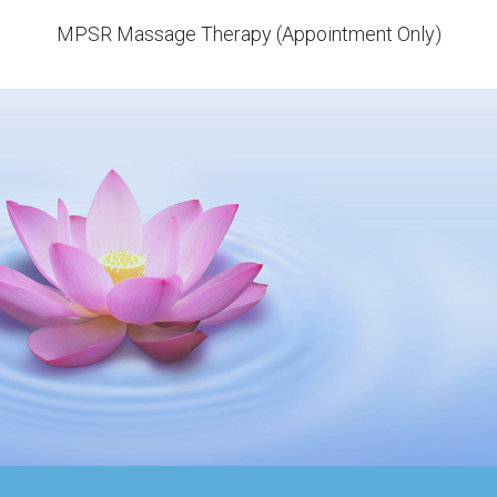
MPSR Massage Therapy (Appointment Only)