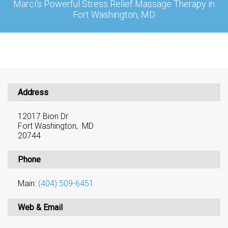
Marci's Powerful Stress Relief Massage Therapy in
Fort Washington, MD
Address
12017 Bion Dr
Fort Washington, MD
20744
Phone
Main:
(404) 509-6451
Web & Email